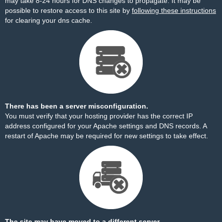
may take 8-24 hours for DNS changes to propagate. It may be
possible to restore access to this site by
following these instructions
for clearing your dns cache.
There has been a server misconfiguration.
You must verify that your hosting provider has the correct IP
address configured for your Apache settings and DNS records. A
restart of Apache may be required for new settings to take effect.
The site may have moved to a different server.