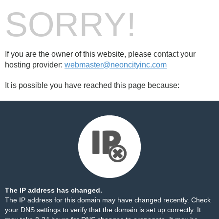
SORRY!
If you are the owner of this website, please contact your
hosting provider:
webmaster@neoncityinc.com
It is possible you have reached this page because:
The IP address has changed.
The IP address for this domain may have changed recently. Check
your DNS settings to verify that the domain is set up correctly. It